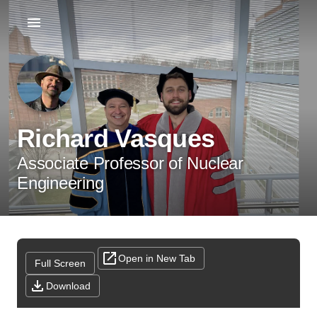
Richard Vasques
Associate Professor of Nuclear
Engineering
Open in New Tab
Full Screen
Download