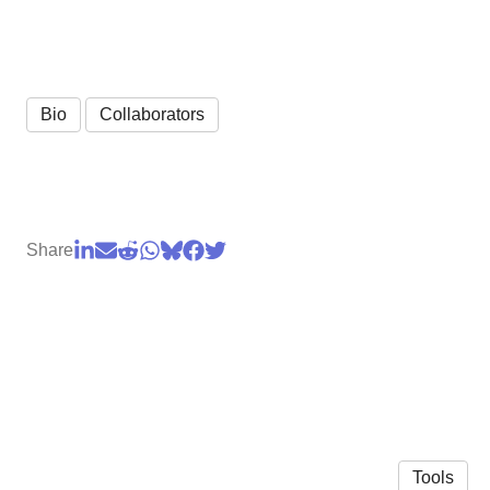
Bio
Collaborators
Share
Tools