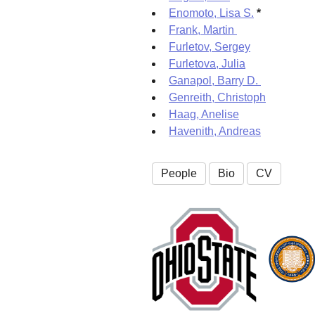
Enomoto, Lisa S.
*
Frank, Martin
Furletov, Sergey
Furletova, Julia
Ganapol, Barry D.
Genreith, Christoph
Haag, Anelise
Havenith, Andreas
People
Bio
CV