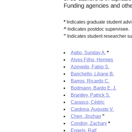
Funding agencies and other 
*
Indicates graduate student adv
^
Indicates postdoc supervisee.
"
Indicates student researcher su
Agbo, Sunday A.
*
Alves Filho, Hermes
Azevedo, Fabio S.
Barichello, Liliane B.
Barros, Ricardo C.
Bodmann, Bardo E. J.
Brantley, Patrick S.
Carasco, Cédric
Cardona, Augusto V.
Chen, Jinzhao
"
Condon, Zachary
*
Engels, Ralf