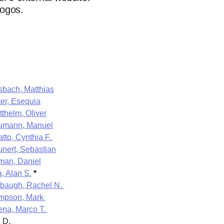
logos.
bach, Matthias
er, Esequia
tthelm, Oliver
umann, Manuel
tto, Cynthia F.
nert, Sebastian
man, Daniel
a, Alan S.
*
baugh, Rachel N.
mpson, Mark
ena, Marco T.
, D.