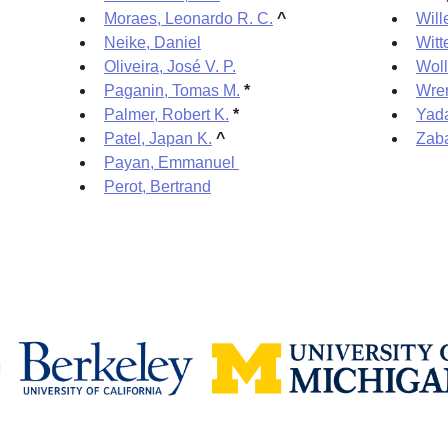
Moraes, Leonardo R. C.
^
Will
Neike, Daniel
Witt
Oliveira, José V. P.
Woll
Paganin, Tomas M.
*
Wre
Palmer, Robert K.
*
Yada
Patel, Japan K.
^
Zaba
Payan, Emmanuel
Perot, Bertrand