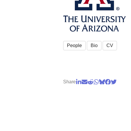
People
Bio
CV
Share