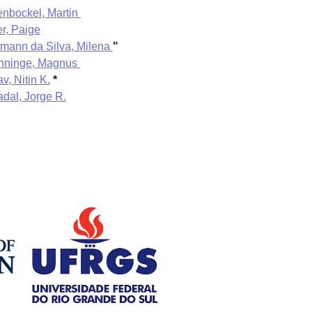
enbockel, Martin
er, Paige
mann da Silva, Milena
"
nninge, Magnus
v, Nitin K.
*
dal, Jorge R.