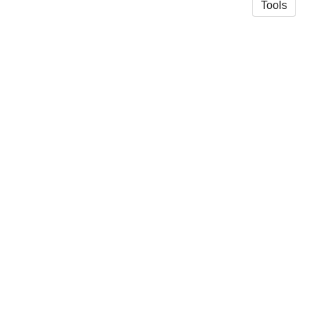
Tools