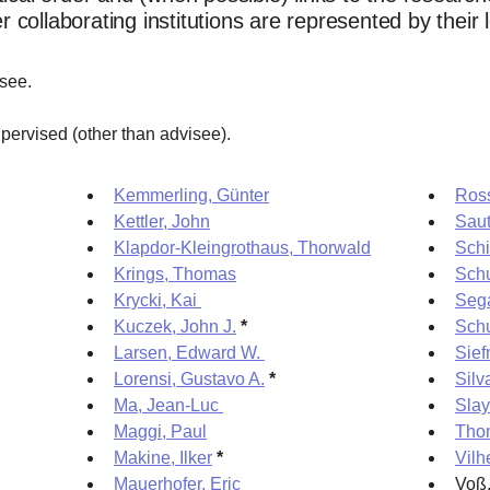
collaborating institutions are represented by their 
isee.
pervised (other than advisee).
Kemmerling, Günter
Ross
Kettler, John
Saut
Klapdor-Kleingrothaus, Thorwald
Schi
Krings, Thomas
Sch
Krycki, Kai
Sega
Kuczek, John J.
*
Schu
Larsen, Edward W.
Sief
Lorensi, Gustavo A.
*
Silv
Ma, Jean-Luc
Slay
Maggi, Paul
Tho
Makine, Ilker
*
Vilh
Mauerhofer, Eric
Voß