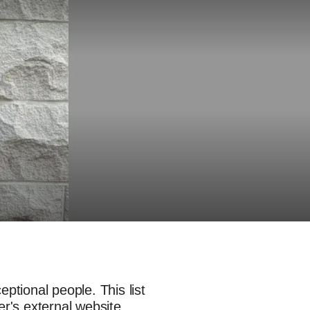
ptional people. This list
er's external website.