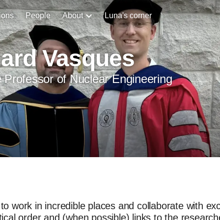
ions
People
About
Luna's corner
hard Vasques
 Professor of Nuclear Engineering
to work in incredible places and collaborate with exce
tical order and (when possible) links to the research