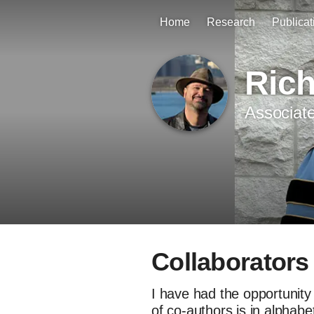
Home
Research
Publicat
Ric
Associate
Collaborators
I have had the opportunity 
of co-authors is in alphabe