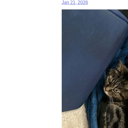
Jan 21, 2026