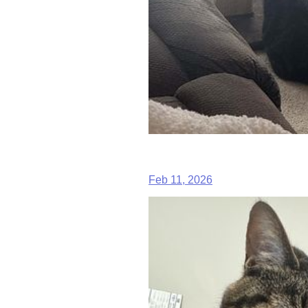
Feb 11, 2026