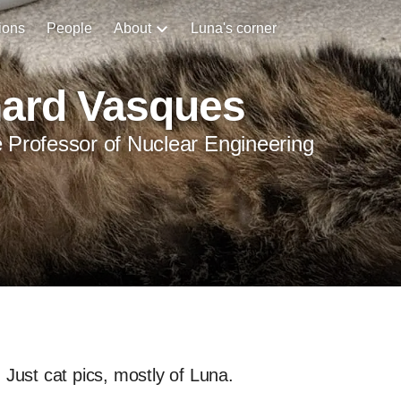
ions
People
About
Luna's corner
hard Vasques
 Professor of Nuclear Engineering
Just cat pics, mostly of Luna.