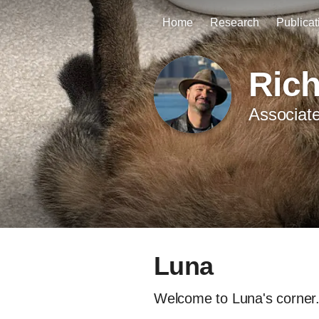
Home
Research
Publicat
Ric
Associate
Luna
Welcome to Luna's corner. 