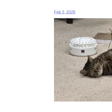
Feb 3, 2026