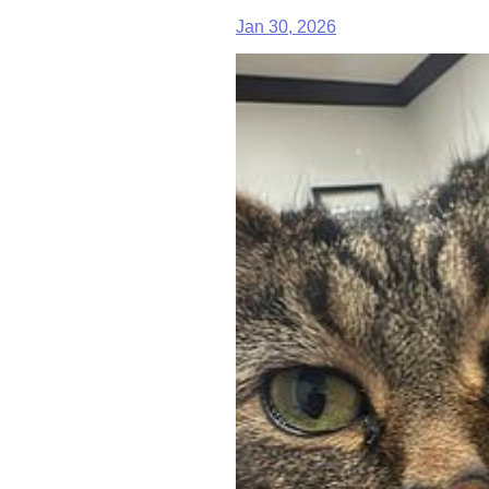
Jan 30, 2026