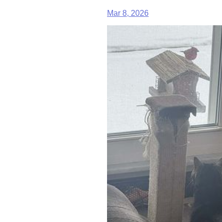
Mar 8, 2026