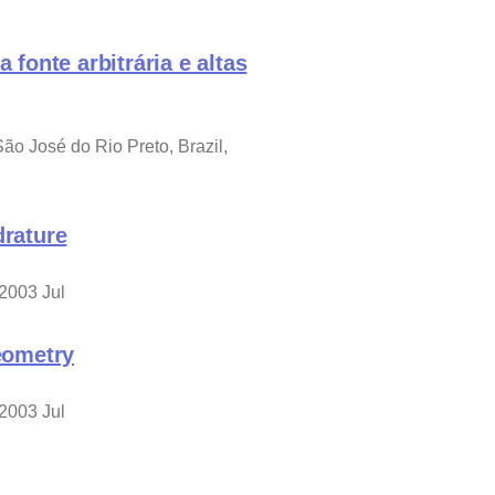
onte arbitrária e altas
 José do Rio Preto, Brazil,
drature
 2003 Jul
geometry
 2003 Jul