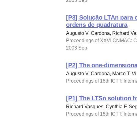
2003 Sep
[P3] Solução LTAn para 
ordens de quadratura
Augusto V. Cardona, Richard Vas
Proceedings of XXVI CNMAC: Con
2003 Sep
[P2] The one-dimensional
Augusto V. Cardona, Marco T. Vil
Proceedings of 18th ICTT: Intern
[P1] The LTSn solution f
Richard Vasques, Cynthia F. Seg
Proceedings of 18th ICTT: Intern