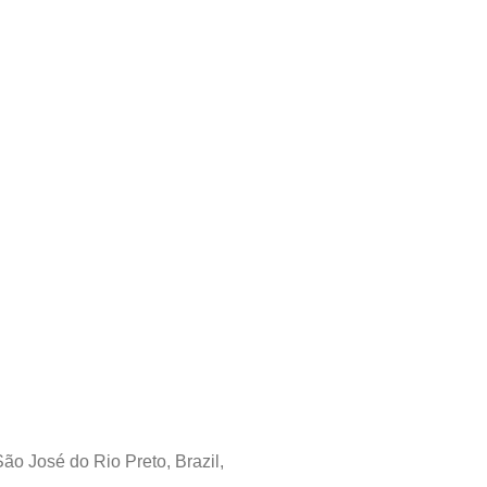
 José do Rio Preto, Brazil,