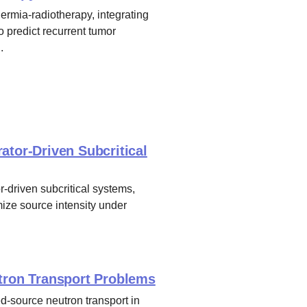
rmia-radiotherapy, integrating
o predict recurrent tumor
.
ator-Driven Subcritical
r-driven subcritical systems,
ize source intensity under
utron Transport Problems
d-source neutron transport in