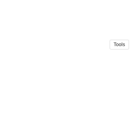
Tools