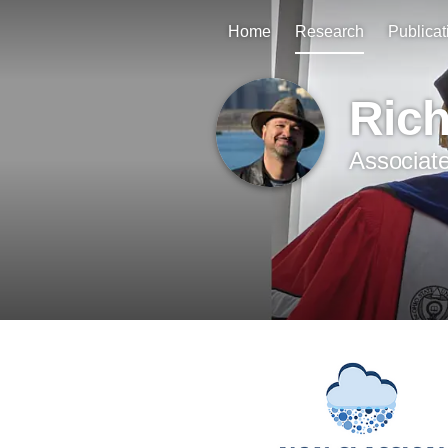
Home
Research
Publicat
Ric
Associate