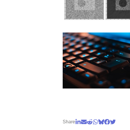
Share