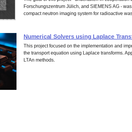
Forschungszentrum Jülich, and SIEMENS AG - was to 
compact neutron imaging system for radioactive was
Numerical Solvers using Laplace Tran
This project focused on the implementation and imp
the transport equation using Laplace transforms. A
LTAn methods.