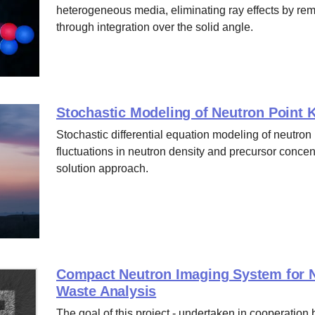
heterogeneous media, eliminating ray effects by rem
through integration over the solid angle.
Stochastic Modeling of Neutron Point K
Stochastic differential equation modeling of neutron
fluctuations in neutron density and precursor concent
solution approach.
Compact Neutron Imaging System for N
Waste Analysis
The goal of this project - undertaken in cooperatio