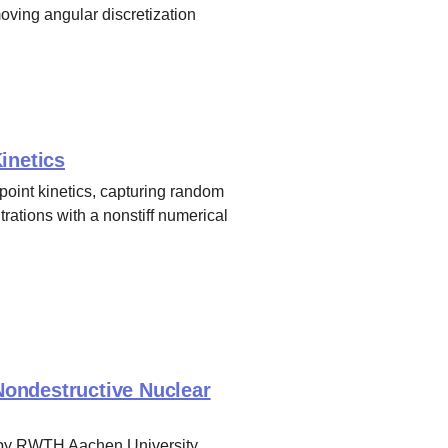
oving angular discretization
inetics
 point kinetics, capturing random
rations with a nonstiff numerical
ondestructive Nuclear
n by RWTH Aachen University,