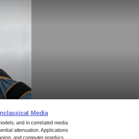
onclassical Media
models, and in correlated media
ntial attenuation. Applications
aging, and computer graphics.