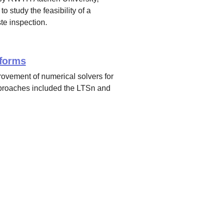
study the feasibility of a
te inspection.
sforms
rovement of numerical solvers for
pproaches included the LTSn and