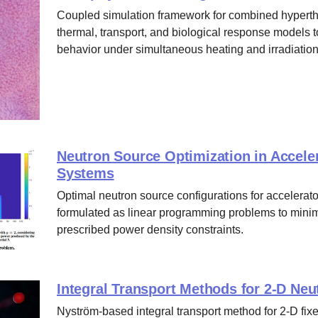
Coupled simulation framework for combined hyperthe
thermal, transport, and biological response models t
behavior under simultaneous heating and irradiation
Neutron Source Optimization in Acceler
Systems
Optimal neutron source configurations for accelerato
formulated as linear programming problems to minim
prescribed power density constraints.
Integral Transport Methods for 2-D Ne
Nyström-based integral transport method for 2-D fixe