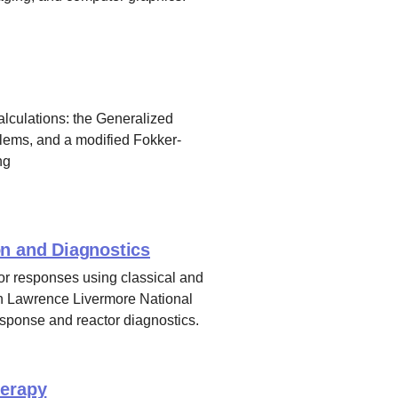
alculations: the Generalized
blems, and a modified Fokker-
ng
on and Diagnostics
or responses using classical and
th Lawrence Livermore National
response and reactor diagnostics.
herapy