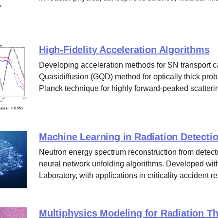
High-Fidelity Acceleration Algorithms
Developing acceleration methods for SN transport c
Quasidiffusion (GQD) method for optically thick pro
Planck technique for highly forward-peaked scatteri
Machine Learning in Radiation Detecti
Neutron energy spectrum reconstruction from detect
neural network unfolding algorithms. Developed wi
Laboratory, with applications in criticality accident 
Multiphysics Modeling for Radiation T