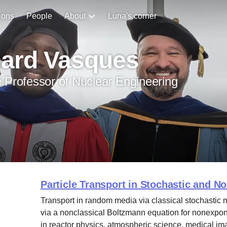
ions
People
About
Luna's corner
hard Vasques
 Professor of Nuclear Engineering
Particle Transport in Stochastic and N
Transport in random media via classical stochastic 
via a nonclassical Boltzmann equation for nonexpone
in reactor physics, atmospheric science, medical im