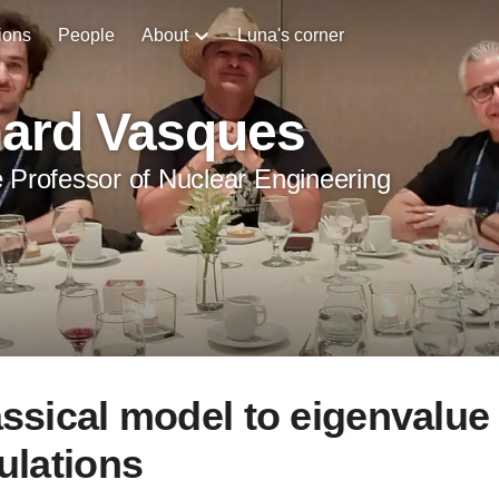
ions
People
About
Luna's corner
hard Vasques
 Professor of Nuclear Engineering
assical model to eigenvalue
ulations