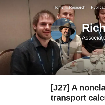
Home
Research
Publicat
Ric
Associate
[J27] A noncl
transport calc