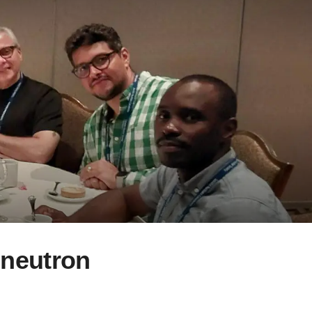
 neutron