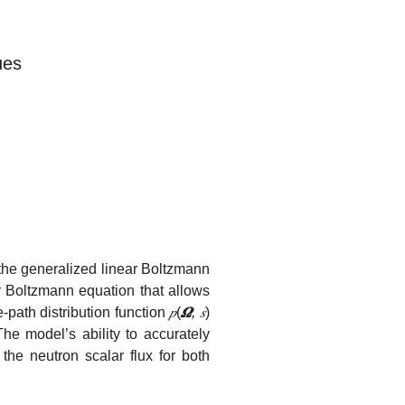
ues
 the generalized linear Boltzmann
ar Boltzmann equation that allows
-path distribution function
𝑝
(
𝜴
, 𝑠
)
The model’s ability to accurately
 the neutron scalar flux for both