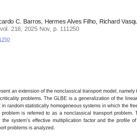
ardo C. Barros, Hermes Alves Filho, Richard Vasq
 vol. 216, 2025 Nov, p. 111250
11250
resent an extension of the nonclassical transport model, namely
riticality problems. The GLBE is a generalization of the line
rt in random statistically homogeneous systems in which the free
 problem is referred to as a nonclassical transport problem. 
 the system’s effective multiplication factor and the profile of
port problems is analyzed.