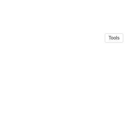
Tools