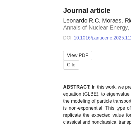
Journal article
Leonardo R.C. Moraes, Ric
Annals of Nuclear Energy,
DOI:
10.1016/j.anucene.2025.1
View PDF
Cite
ABSTRACT:
In this work, we p
equation (GLBE), to eigenvalue c
the modeling of particle transpo
is non-exponential. This type of
replicate the expected value for
classical and nonclassical trans