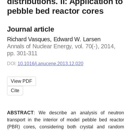
distributions. II: Application to
pebble bed reactor cores
Journal article
Richard Vasques, Edward W. Larsen
Annals of Nuclear Energy, vol. 70(-), 2014,
pp. 301-311
DOI:
10.1016/j.anucene.2013.12.020
View PDF
Cite
ABSTRACT
: We describe an analysis of neutron
transport in the interior of model pebble bed reactor
(PBR) cores, considering both crystal and random