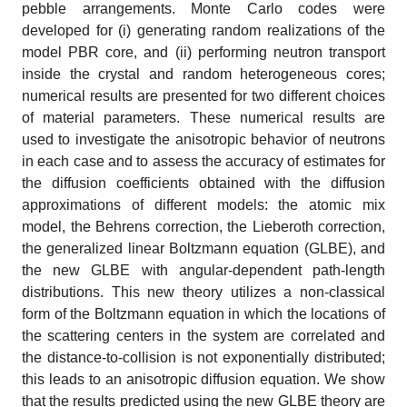
pebble arrangements. Monte Carlo codes were
developed for (i) generating random realizations of the
model PBR core, and (ii) performing neutron transport
inside the crystal and random heterogeneous cores;
numerical results are presented for two different choices
of material parameters. These numerical results are
used to investigate the anisotropic behavior of neutrons
in each case and to assess the accuracy of estimates for
the diffusion coefficients obtained with the diffusion
approximations of different models: the atomic mix
model, the Behrens correction, the Lieberoth correction,
the generalized linear Boltzmann equation (GLBE), and
the new GLBE with angular-dependent path-length
distributions. This new theory utilizes a non-classical
form of the Boltzmann equation in which the locations of
the scattering centers in the system are correlated and
the distance-to-collision is not exponentially distributed;
this leads to an anisotropic diffusion equation. We show
that the results predicted using the new GLBE theory are