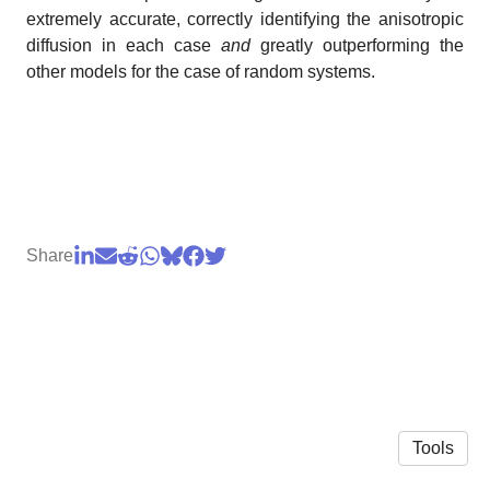
extremely accurate, correctly identifying the anisotropic
diffusion in each case
and
greatly outperforming the
other models for the case of random systems.
Share
Tools