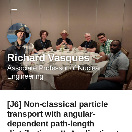
Richard Vasques
Associate Professor of Nuclear
Engineering
[J6] Non-classical particle
transport with angular-
dependent path-length