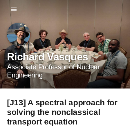
Richard Vasques
Associate Professor of Nuclear
Engineering
[J13] A spectral approach for
solving the nonclassical
transport equation