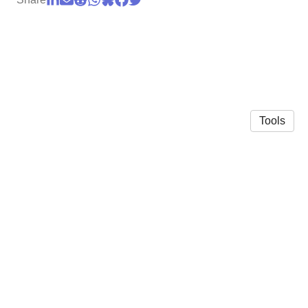
Tools