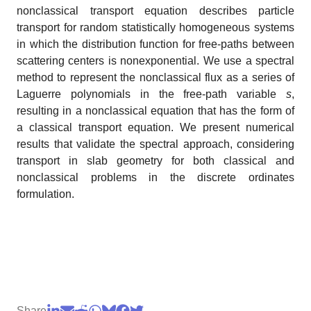
nonclassical transport equation describes particle
transport for random statistically homogeneous systems
in which the distribution function for free-paths between
scattering centers is nonexponential. We use a spectral
method to represent the nonclassical flux as a series of
Laguerre polynomials in the free-path variable
s
,
resulting in a nonclassical equation that has the form of
a classical transport equation. We present numerical
results that validate the spectral approach, considering
transport in slab geometry for both classical and
nonclassical problems in the discrete ordinates
formulation.
Share