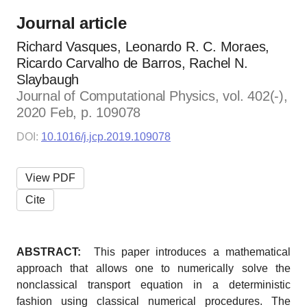
Journal article
Richard Vasques, Leonardo R. C. Moraes,
Ricardo Carvalho de Barros, Rachel N.
Slaybaugh
Journal of Computational Physics, vol. 402(-),
2020 Feb, p. 109078
DOI:
10.1016/j.jcp.2019.109078
View PDF
Cite
ABSTRACT:
This paper introduces a mathematical
approach that allows one to numerically solve the
nonclassical transport equation in a deterministic
fashion using classical numerical procedures. The