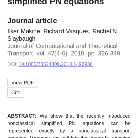
simplified PN equations
Journal article
Ilker Makine, Richard Vasques, Rachel N.
Slaybaugh
Journal of Computational and Theoretical
Transport, vol. 47(4-6), 2018, pp. 326-349
DOI:
10.1080/23324309.2018.1496938
View PDF
Cite
ABSTRACT:
We show that the recently introduced
nonclassical simplified PN equations can be
represented exactly by a nonclassical transport