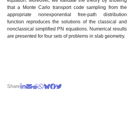
equation. Moreover, we validate the theory by showing
that a Monte Carlo transport code sampling from the
appropriate nonexponential free-path distribution
function reproduces the solutions of the classical and
nonclassical simplified PN equations. Numerical results
are presented for four sets of problems in slab geometry.
Share