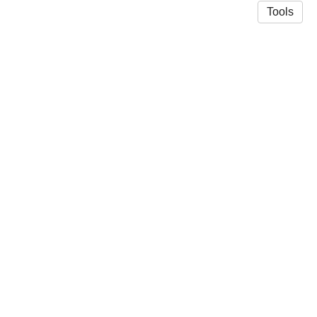
Tools
© 2026 Richard Vasques
·
Privacy Policy