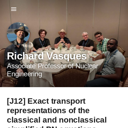
Richard Vasques
Associate Professor of Nuclear
Engineering
[J12] Exact transport
representations of the
classical and nonclassical