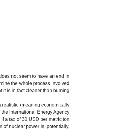
es not seem to have an end in
amine the whole process involved
 it is in fact cleaner than burning
ealistic (meaning economically
 the International Energy Agency
if a tax of 30 USD per metric ton
of nuclear power is, potentially,