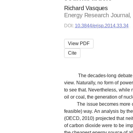
Richard Vasques
Energy Research Journal, v
DOI:
10.3844/erjsp.2014.33.34
View PDF
Cite
The decades-long debate over 
view. Naturally, no form of pow
to see that. Nevertheless, while m
oil or coal, the generation of nu
The issue becomes more comple
feasible) way. An analysis by t
(OECD, 2010) projected that neit
of carbon dioxide were to be imp
the cheapest energy source of all