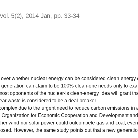
ol. 5(2), 2014 Jan, pp. 33-34
whether nuclear energy can be considered clean energy do
er generation can claim to be 100% clean-one needs only to ex
ost opponents of the nuclear-is clean-energy idea will grant that
clear waste is considered to be a deal-breaker.
x due to the urgent need to reduce carbon emissions in a r
he Organization for Economic Cooperation and Development and
her wind nor solar power could outcompete gas and coal, even 
osed. However, the same study points out that a new generation 
.