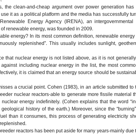
e clean-and-cheap argument over power generation has be
 it as a political platform and the media has successfully turn
l Renewable Energy Agency (IRENA), an intergovernmental 
 of renewable energy, was founded in 2009.
energy? In its most common definition, renewable energy is
inuously replenished”. This usually includes sunlight, geother
t nuclear energy is not listed above, as it is not generally
gainst including nuclear energy in the list, the most common 
ffectively, it is claimed that an energy source should be sustainab
a crucial point. Cohen (1983), in an article submitted to t
eeder nuclear reactors-able to generate more fissile material
 nuclear energy indefinitely. (Cohen explains that the word “in
geological history of the earth.) Moreover, since the “burning”
uel than it consumes, this process of generating electricity 
 replenished.
eder reactors has been put aside for many years-mainly due t