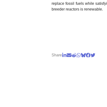
replace fossil fuels while satis
breeder reactors is renewable.
Share