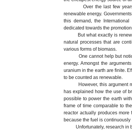
Over the last few years, th
renewable energy. Governments use
this demand, the Internationa
dedicated towards the promotion
But what exactly is renewable 
natural processes that are cont
various forms of biomass.
One cannot help but notice tha
energy. Amongst the arguments a
uranium in the earth are finite. E
to be counted as renewable.
However, this argument misses 
has explained how the use of br
possible to power the earth with
frame of time comparable to the 
reactor actually produces more f
because the fuel is continuously
Unfortunately, research in bre