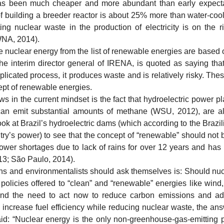
as been much cheaper and more abundant than early expecta
 of building a breeder reactor is about 25% more than water-cool
ng nuclear waste in the production of electricity is on the ri
(WNA, 2014).
ear energy from the list of renewable energies are based on
the interim director general of IRENA, is quoted as saying tha
licated process, it produces waste and is relatively risky. Thes
ept of renewable energies.
 the current mindset is the fact that hydroelectric power pl
an emit substantial amounts of methane (WSU, 2012), are alm
ok at Brazil’s hydroelectric dams (which according to the Brazi
ry’s power) to see that the concept of “renewable” should not 
power shortages due to lack of rains for over 12 years and has 
013; São Paulo, 2014).
and environmentalists should ask themselves is: Should nucl
policies offered to “clean” and “renewable” energies like wind
d the need to act now to reduce carbon emissions and addi
to increase fuel efficiency while reducing nuclear waste, the an
d: “Nuclear energy is the only non-greenhouse-gas-emitting p