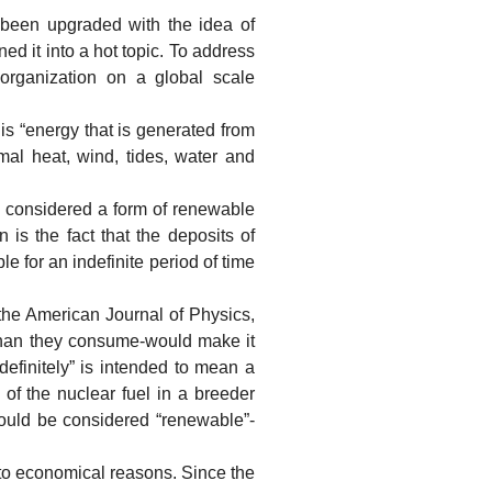
en upgraded with the idea of
ed it into a hot topic. To address
organization on a global scale
 “energy that is generated from
mal heat, wind, tides, water and
 considered a form of renewable
is the fact that the deposits of
le for an indefinite period of time
he American Journal of Physics,
 than they consume-would make it
definitely” is intended to mean a
 of the nuclear fuel in a breeder
should be considered “renewable”-
o economical reasons. Since the