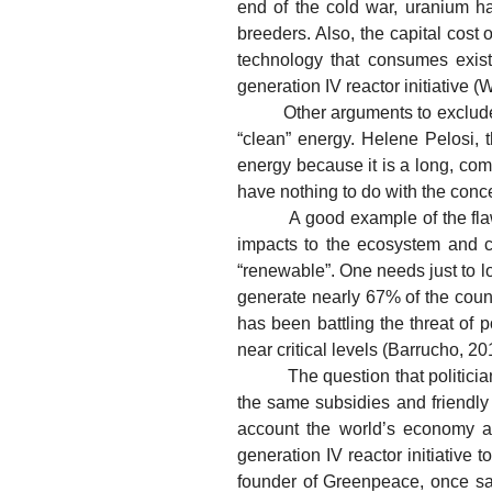
end of the cold war, uranium h
breeders. Also, the capital cost
technology that consumes existi
generation IV reactor initiative 
Other arguments to exclude nucl
“clean” energy. Helene Pelosi, 
energy because it is a long, comp
have nothing to do with the conc
A good example of the flaws in
impacts to the ecosystem and c
“renewable”. One needs just to lo
generate nearly 67% of the count
has been battling the threat of 
near critical levels (Barrucho, 2
The question that politicians 
the same subsidies and friendly 
account the world’s economy an
generation IV reactor initiative 
founder of Greenpeace, once sai