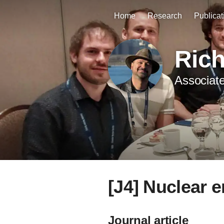
Home
Research
Publicat
Ric
Associate
[J4] Nuclear 
Journal article