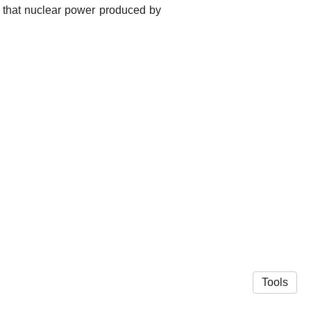
dd that nuclear power produced by
Tools