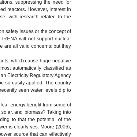
tions, suppressing the need for
ed reactors. However, interest in
se, with research related to the
 safety issues or the concept of
t IRENA will not support nuclear
e are all valid concerns; but they
ants, which cause huge negative
ost automatically classified as
lian Electricity Regulatory Agency
be so easily applied. The country
recently seen water levels dip to
ear energy benefit from some of
, solar, and biomass? Taking into
ng to that the potential of the
swer is clearly yes. Moore (2006),
ower source that can effectively