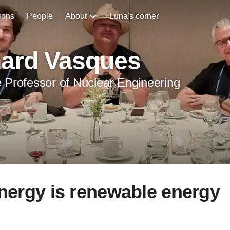
ions
People
About
Luna's corner
hard Vasques
 Professor of Nuclear Engineering
energy is renewable energy