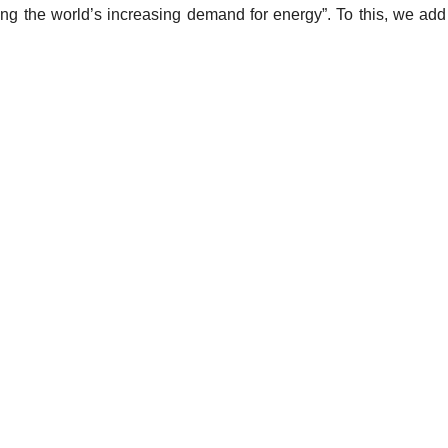
fying the world’s increasing demand for energy”. To this, we a