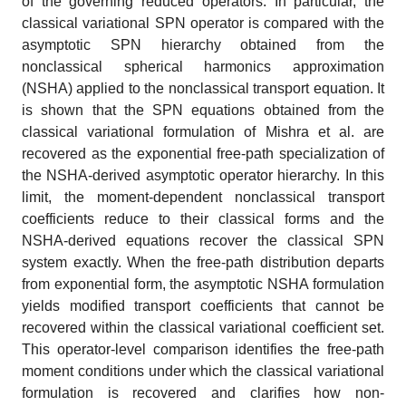
of the governing reduced operators. In particular, the
classical variational SPN operator is compared with the
asymptotic SPN hierarchy obtained from the
nonclassical spherical harmonics approximation
(NSHA) applied to the nonclassical transport equation. It
is shown that the SPN equations obtained from the
classical variational formulation of Mishra et al. are
recovered as the exponential free-path specialization of
the NSHA-derived asymptotic operator hierarchy. In this
limit, the moment-dependent nonclassical transport
coefficients reduce to their classical forms and the
NSHA-derived equations recover the classical SPN
system exactly. When the free-path distribution departs
from exponential form, the asymptotic NSHA formulation
yields modified transport coefficients that cannot be
recovered within the classical variational coefficient set.
This operator-level comparison identifies the free-path
moment conditions under which the classical variational
formulation is recovered and clarifies how non-