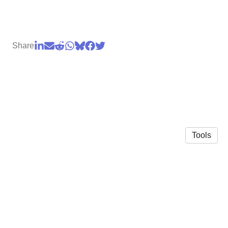
Share
Tools