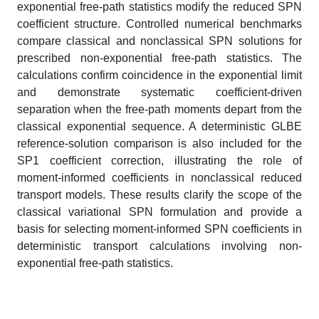
exponential free-path statistics modify the reduced SPN
coefficient structure. Controlled numerical benchmarks
compare classical and nonclassical SPN solutions for
prescribed non-exponential free-path statistics. The
calculations confirm coincidence in the exponential limit
and demonstrate systematic coefficient-driven
separation when the free-path moments depart from the
classical exponential sequence. A deterministic GLBE
reference-solution comparison is also included for the
SP1 coefficient correction, illustrating the role of
moment-informed coefficients in nonclassical reduced
transport models. These results clarify the scope of the
classical variational SPN formulation and provide a
basis for selecting moment-informed SPN coefficients in
deterministic transport calculations involving non-
exponential free-path statistics.