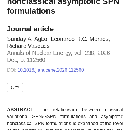
nonclassical asymptotic SPN
formulations
Journal article
Sunday A. Agbo, Leonardo R.C. Moraes,
Richard Vasques
Annals of Nuclear Energy, vol. 238, 2026
Dec, p. 112560
DOI:
10.1016/j.anucene.2026.112560
Cite
ABSTRACT:
The relationship between classical
variational SPN/GSPN formulations and asymptotic
nonclassical SPN formulations is examined at the level