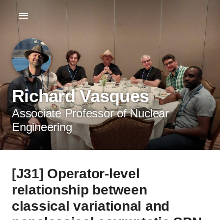
Richard Vasques
Associate Professor of Nuclear
Engineering
[J31] Operator-level
relationship between
classical variational and