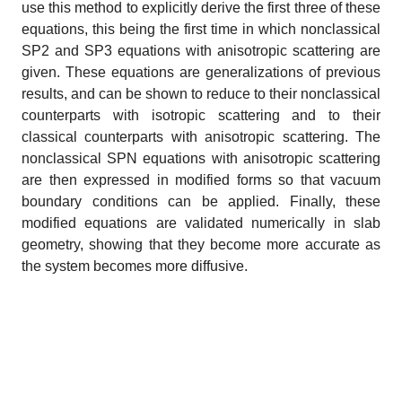
use this method to explicitly derive the first three of these
equations, this being the first time in which nonclassical
SP2 and SP3 equations with anisotropic scattering are
given. These equations are generalizations of previous
results, and can be shown to reduce to their nonclassical
counterparts with isotropic scattering and to their
classical counterparts with anisotropic scattering. The
nonclassical SPN equations with anisotropic scattering
are then expressed in modified forms so that vacuum
boundary conditions can be applied. Finally, these
modified equations are validated numerically in slab
geometry, showing that they become more accurate as
the system becomes more diffusive.