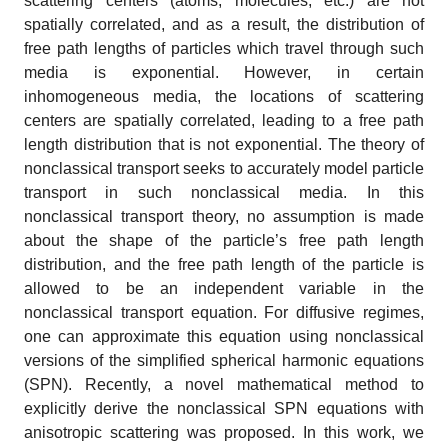
scattering centers (atoms, molecules, etc.) are not
spatially correlated, and as a result, the distribution of
free path lengths of particles which travel through such
media is exponential. However, in certain
inhomogeneous media, the locations of scattering
centers are spatially correlated, leading to a free path
length distribution that is not exponential. The theory of
nonclassical transport seeks to accurately model particle
transport in such nonclassical media. In this
nonclassical transport theory, no assumption is made
about the shape of the particle’s free path length
distribution, and the free path length of the particle is
allowed to be an independent variable in the
nonclassical transport equation. For diffusive regimes,
one can approximate this equation using nonclassical
versions of the simplified spherical harmonic equations
(SPN). Recently, a novel mathematical method to
explicitly derive the nonclassical SPN equations with
anisotropic scattering was proposed. In this work, we