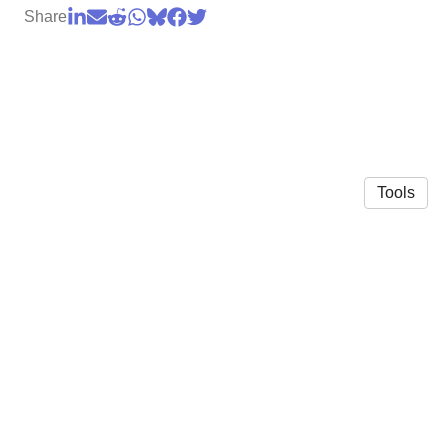
Share
Tools