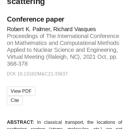
scattering
Conference paper
Robert K. Palmer, Richard Vasques
Proceedings of The International Conference
on Mathematics and Computational Methods
Applied to Nuclear Science and Engineering,
Virtual Meeting (Raleigh, NC), 2021 Oct, pp.
368-378
DOI: 10.13182/M&C21-33637
View PDF
Cite
ABSTRACT:
In classical transport, the locations of