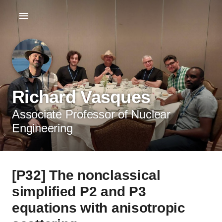
Richard Vasques
Associate Professor of Nuclear
Engineering
[P32] The nonclassical
simplified P2 and P3
equations with anisotropic