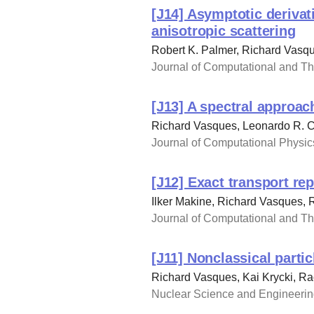
[J14] Asymptotic derivat
anisotropic scattering
Robert K. Palmer, Richard Vasq
Journal of Computational and The
[J13] A spectral approac
Richard Vasques, Leonardo R. C
Journal of Computational Physics
[J12] Exact transport re
Ilker Makine, Richard Vasques,
Journal of Computational and The
[J11] Nonclassical parti
Richard Vasques, Kai Krycki, R
Nuclear Science and Engineering