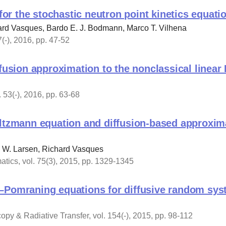
 for the stochastic neutron point kinetics equati
ard Vasques, Bardo E. J. Bodmann, Marco T. Vilhena
(-), 2016, pp. 47-52
ffusion approximation to the nonclassical linea
 53(-), 2016, pp. 63-68
oltzmann equation and diffusion-based approxim
d W. Larsen, Richard Vasques
tics, vol. 75(3), 2015, pp. 1329-1345
–Pomraning equations for diffusive random sys
opy & Radiative Transfer, vol. 154(-), 2015, pp. 98-112