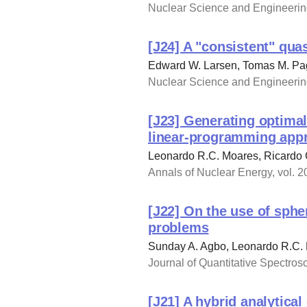
Nuclear Science and Engineering
[J24] A "consistent" qua
Edward W. Larsen, Tomas M. Pa
Nuclear Science and Engineering
[J23] Generating optimal
linear-programming app
Leonardo R.C. Moares, Ricardo 
Annals of Nuclear Energy, vol. 2
[J22] On the use of sphe
problems
Sunday A. Agbo, Leonardo R.C.
Journal of Quantitative Spectros
[J21] A hybrid analytica