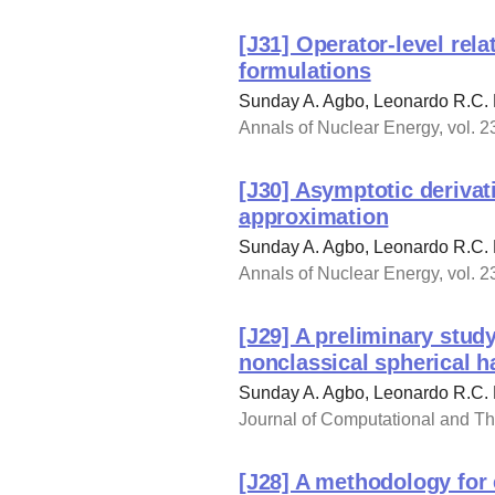
[J31] Operator-level rel
formulations
Sunday A. Agbo, Leonardo R.C.
Annals of Nuclear Energy, vol. 
[J30] Asymptotic derivat
approximation
Sunday A. Agbo, Leonardo R.C.
Annals of Nuclear Energy, vol. 
[J29] A preliminary stud
nonclassical spherical 
Sunday A. Agbo, Leonardo R.C. 
Journal of Computational and The
[J28] A methodology for 