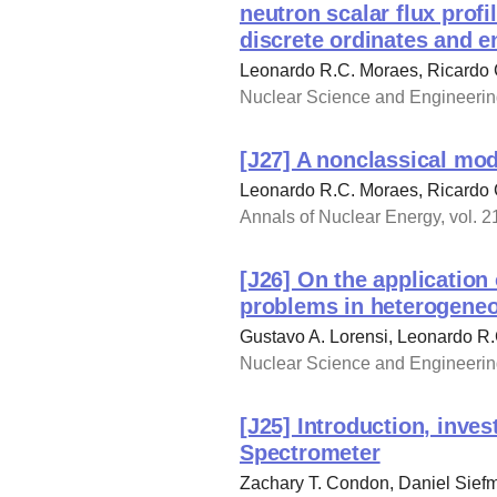
neutron scalar flux prof
discrete ordinates and e
Leonardo R.C. Moraes, Ricardo 
Nuclear Science and Engineering
[J27] A nonclassical mod
Leonardo R.C. Moraes, Ricardo 
Annals of Nuclear Energy, vol. 2
[J26] On the application
problems in heterogene
Gustavo A. Lorensi, Leonardo R
Nuclear Science and Engineering
[J25] Introduction, inve
Spectrometer
Zachary T. Condon, Daniel Siefm