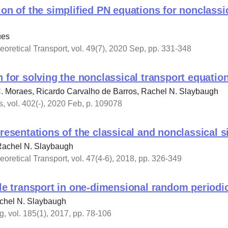
ion of the simplified PN equations for nonclassi
ues
oretical Transport, vol. 49(7), 2020 Sep, pp. 331-348
h for solving the nonclassical transport equatio
. Moraes, Ricardo Carvalho de Barros, Rachel N. Slaybaugh
, vol. 402(-), 2020 Feb, p. 109078
presentations of the classical and nonclassical 
 Rachel N. Slaybaugh
oretical Transport, vol. 47(4-6), 2018, pp. 326-349
cle transport in one-dimensional random periodi
achel N. Slaybaugh
, vol. 185(1), 2017, pp. 78-106