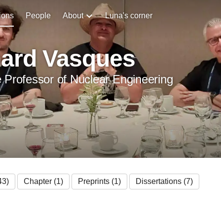
ions
People
About
Luna's corner
hard Vasques
 Professor of Nuclear Engineering
43)
Chapter (1)
Preprints (1)
Dissertations (7)