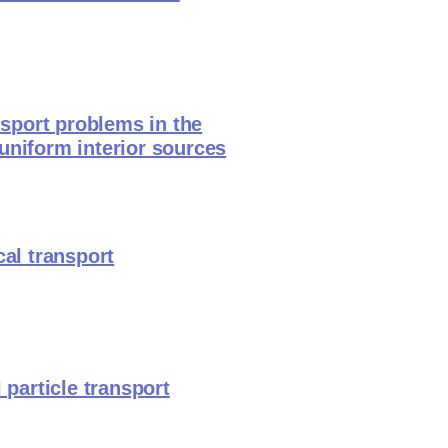
nsport problems in the
uniform interior sources
cal transport
 particle transport