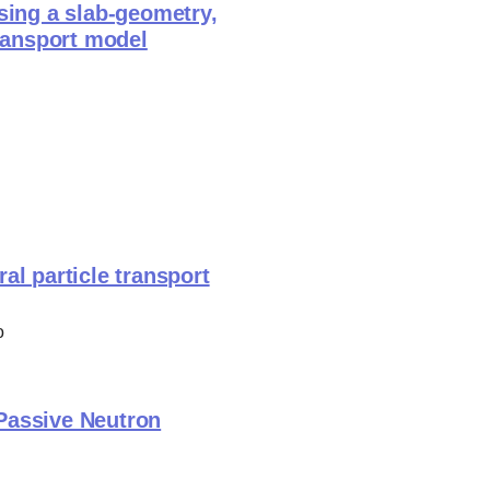
sing a slab-geometry,
transport model
al particle transport
o
 Passive Neutron