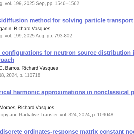
, vol. 199, 2025 Sep, pp. 1546--1562
sidiffusion method for solving particle transpor
ganin, Richard Vasques
, vol. 199, 2025 Aug, pp. 793-802
 configurations for neutron source distribution 
roach
C. Barros, Richard Vasques
08, 2024, p. 110718
rical harmonic approximations in nonclassical p
 Moraes, Richard Vasques
copy and Radiative Transfer, vol. 324, 2024, p. 109048
l discrete ordinates-response matrix constant n