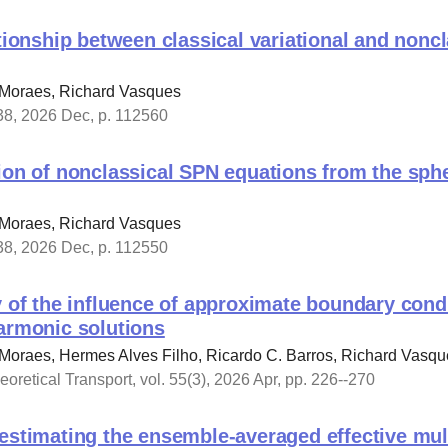
ationship between classical variational and non
 Moraes, Richard Vasques
238, 2026 Dec, p. 112560
ion of nonclassical SPN equations from the sph
 Moraes, Richard Vasques
238, 2026 Dec, p. 112550
y of the influence of approximate boundary cond
harmonic solutions
Moraes, Hermes Alves Filho, Ricardo C. Barros, Richard Vasqu
oretical Transport, vol. 55(3), 2026 Apr, pp. 226--270
estimating the ensemble-averaged effective mult