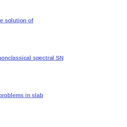
e solution of
 nonclassical spectral SN
problems in slab