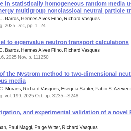
ile in statistically homogeneous random media u
nergy multigroup nonclassical neutral particle 
C. Barros, Hermes Alves Filho, Richard Vasques
, 2025 Dec, pp. 1--24
el to eigenvalue neutron transport calculations
C. Barros, Hermes Alves Filho, Richard Vasques
16, 2025 Nov, p. 111250
 of the Nyström method to two-dimensional neutr
ous media
.C. Moraes, Richard Vasques, Esequia Sauter, Fabio S. Azeved
, vol. 199, 2025 Oct, pp. S235–-S248
stigation, and experimental validation of a novel
an, Paul Maggi, Paige Witter, Richard Vasques