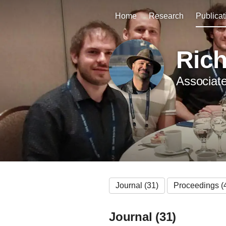
Home
Research
Publicat
Ric
Associate
Journal (31)
Proceedings (
Journal (31)