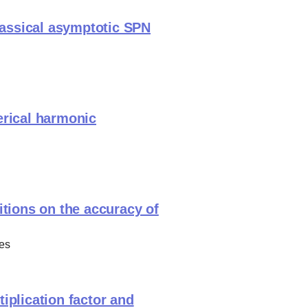
classical asymptotic SPN
erical harmonic
itions on the accuracy of
es
iplication factor and