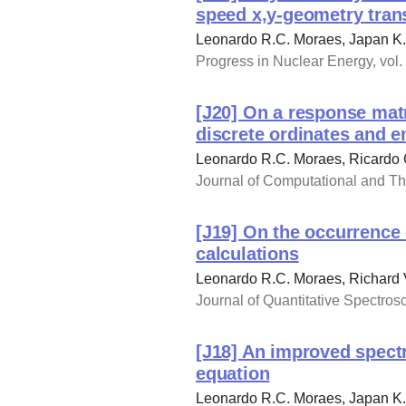
speed x,y-geometry tran
Leonardo R.C. Moraes, Japan K. 
Progress in Nuclear Energy, vol.
[J20] On a response matr
discrete ordinates and e
Leonardo R.C. Moraes, Ricardo 
Journal of Computational and The
[J19] On the occurrence 
calculations
Leonardo R.C. Moraes, Richard 
Journal of Quantitative Spectros
[J18] An improved spectr
equation
Leonardo R.C. Moraes, Japan K. 