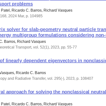
sport problems
Patel, Ricardo C. Barros, Richard Vasques
 168, 2024 Mar, p. 104985
ix solver for slab-geometry neutral particle tra
nergy multigroup formulations considering non-
C. Barros, Richard Vasques
oretical Transport, vol. 52(1), 2023, pp. 55-77
of linearly dependent eigenvectors in nonclassi
Vasques, Ricardo C. Barros
copy and Radiative Transfer, vol. 295(-), 2023, p. 108407
al approach for solving the nonclassical neutral
Patel, Ricardo C. Barros, Richard Vasques