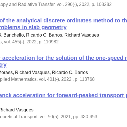
copy and Radiative Transfer, vol. 290(-), 2022, p. 108282
of the analytical discrete ordinates method to th
problems in slab geometry
B. Barichello, Ricardo C. Barros, Richard Vasques
, vol. 455(-), 2022, p. 110982
c acceleration for the solution of the one-speed
try
Moraes, Richard Vasques, Ricardo C. Barros
lied Mathematics, vol. 401(-), 2022 , p. 113768
anck acceleration for forward-peaked transport 
 Richard Vasques
oretical Transport, vol. 50(5), 2021, pp. 430-453