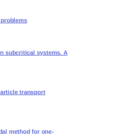
t problems
in subcritical systems. A
article transport
odal method for one-