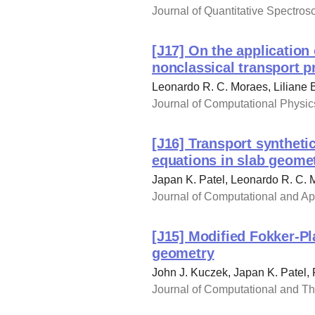
Journal of Quantitative Spectros
[J17] On the application 
nonclassical transport 
Leonardo R. C. Moraes, Liliane 
Journal of Computational Physics
[J16] Transport syntheti
equations in slab geome
Japan K. Patel, Leonardo R. C. 
Journal of Computational and App
[J15] Modified Fokker-Pl
geometry
John J. Kuczek, Japan K. Patel,
Journal of Computational and The