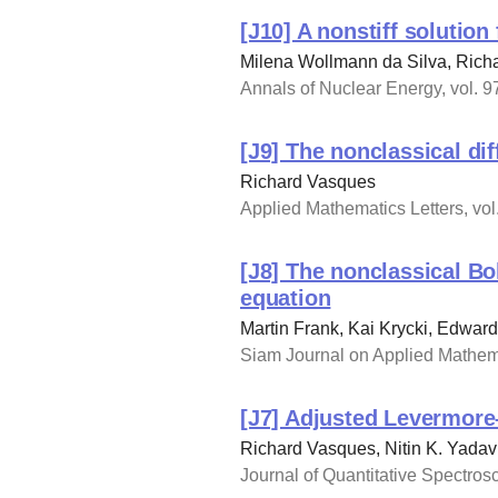
[J10] A nonstiff solution
Milena Wollmann da Silva, Rich
Annals of Nuclear Energy, vol. 97
[J9] The nonclassical di
Richard Vasques
Applied Mathematics Letters, vol.
[J8] The nonclassical B
equation
Martin Frank, Kai Krycki, Edwar
Siam Journal on Applied Mathema
[J7] Adjusted Levermore
Richard Vasques, Nitin K. Yadav
Journal of Quantitative Spectrosc