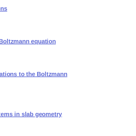
ons
r Boltzmann equation
ations to the Boltzmann
tems in slab geometry