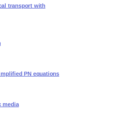
cal transport with
n
simplified PN equations
c media