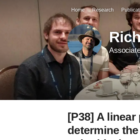
Home
Research
Publicat
Ric
Associate
[P38] A linea
determine the