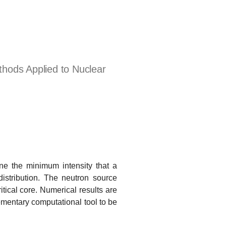
hods Applied to Nuclear
e the minimum intensity that a
distribution. The neutron source
itical core. Numerical results are
lementary computational tool to be