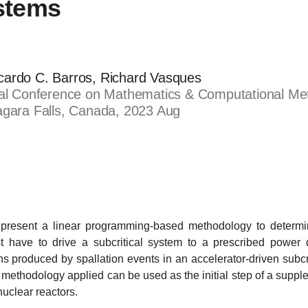
ystems
cardo C. Barros, Richard Vasques
nal Conference on Mathematics & Computational Met
agara Falls, Canada, 2023 Aug
present a linear programming-based methodology to determin
t have to drive a subcritical system to a prescribed power 
ns produced by spallation events in an accelerator-driven subcr
red methodology applied can be used as the initial step of a supp
nuclear reactors.