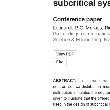
subcritical s
Conference paper
Leonardo R.C. Moraes, Ri
Proceedings of Internatio
Science & Engineering, Ni
View PDF
Cite
ABSTRACT:
In this work, we 
neutron source distribution mus
distribution simulates the neutro
given to illustrate that the offe
used in the design of subcritical 