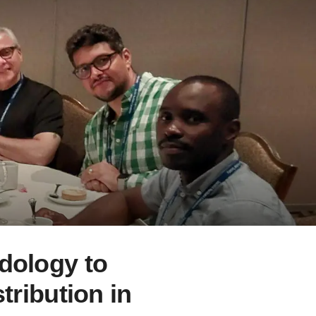
dology to
tribution in