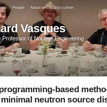
ions
People
About
Luna's corner
hard Vasques
 Professor of Nuclear Engineering
r programming-based metho
 minimal neutron source dis