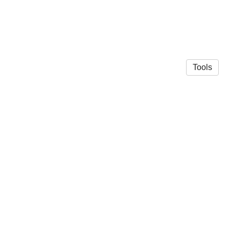
Tools